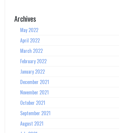
Archives
May 2022
April 2022
March 2022
February 2022
January 2022
December 2021
November 2021
October 2021
September 2021
August 2021