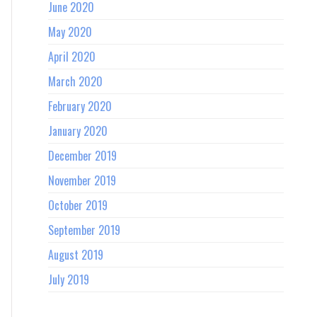
June 2020
May 2020
April 2020
March 2020
February 2020
January 2020
December 2019
November 2019
October 2019
September 2019
August 2019
July 2019